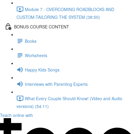
Module 7 - OVERCOMING ROADBLOCKS AND
CUSTOM-TAILORING THE SYSTEM (38:50)
BONUS COURSE CONTENT
Books
Worksheets
Happy Kids Songs
Interviews with Parenting Experts
What Every Couple Should Know! (Video and Audio
versions) (54:11)
Teach online with