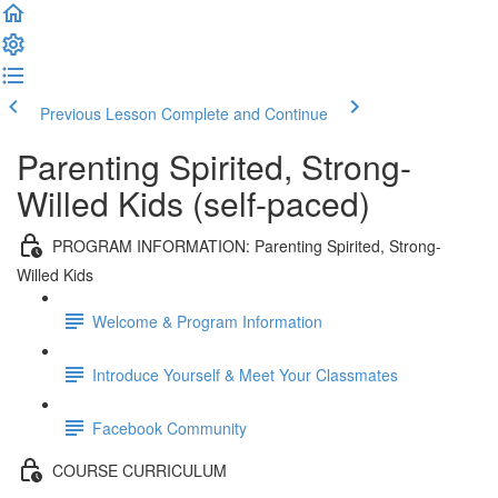
Previous Lesson
Complete and Continue
Parenting Spirited, Strong-
Willed Kids (self-paced)
PROGRAM INFORMATION: Parenting Spirited, Strong-
Willed Kids
Welcome & Program Information
Introduce Yourself & Meet Your Classmates
Facebook Community
COURSE CURRICULUM