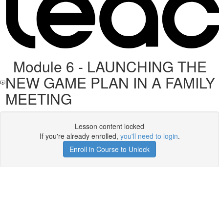
Module 6 - LAUNCHING THE
NEW GAME PLAN IN A FAMILY
MEETING
Lesson content locked
If you're already enrolled,
you'll need to login
.
Enroll in Course to Unlock