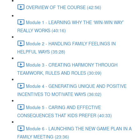
OVERVIEW OF THE COURSE (42:56)
Module 1 - LEARNING WHY THE ‘WIN-WIN WAY’
REALLY WORKS (40:16)
Module 2 - HANDLING FAMILY FEELINGS IN
HELPFUL WAYS (35:28)
Module 3 - CREATING HARMONY THROUGH
TEAMWORK, RULES AND ROLES (30:09)
Module 4 - GENERATING UNIQUE AND POSITIVE
INCENTIVES TO MOTIVATE WAYS (36:02)
Module 5 - CARING AND EFFECTIVE
CONSEQUENCES THAT KIDS PREFER (40:33)
Module 6 - LAUNCHING THE NEW GAME PLAN IN A
FAMILY MEETING (23:36)